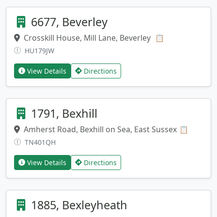
6677, Beverley
Crosskill House, Mill Lane, Beverley
Copy address
📋
HU179JW
View Details
Directions
1791, Bexhill
Amherst Road, Bexhill on Sea, East Sussex
Copy ad
📋
TN401QH
View Details
Directions
1885, Bexleyheath