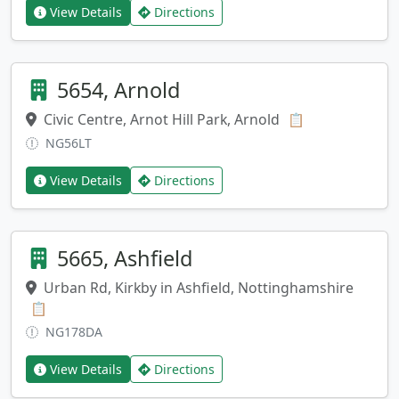
View Details
Directions
5654, Arnold
Civic Centre, Arnot Hill Park, Arnold
Copy address
📋
NG56LT
View Details
Directions
5665, Ashfield
Urban Rd, Kirkby in Ashfield, Nottinghamshire
Copy address
📋
NG178DA
View Details
Directions