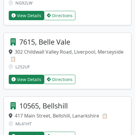
NG92LW
View Details
Directions
7615, Belle Vale
302 Childwall Valley Road, Liverpool, Merseyside
Copy address
📋
L252UF
View Details
Directions
10565, Bellshill
417 Main Street, Bellshill, Lanarkshire
Copy addres
📋
ML41HT