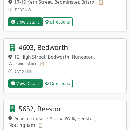
17-19 Kent Street, Bedminster, Bristol
Copy addres
📋
BS33NW
View Details
Directions
4603, Bedworth
12 High Street, Bedworth, Nuneaton,
Warwickshire
Copy address
📋
CV128NF
View Details
Directions
5652, Beeston
Acacia House, 3 Acacia Walk, Beeston,
Nottingham
Copy address
📋