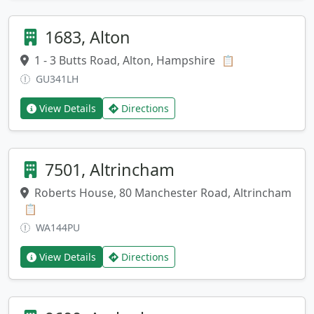
1683, Alton
1 - 3 Butts Road, Alton, Hampshire
Copy address
📋
GU341LH
View Details
Directions
7501, Altrincham
Roberts House, 80 Manchester Road, Altrincham
Copy address
📋
WA144PU
View Details
Directions