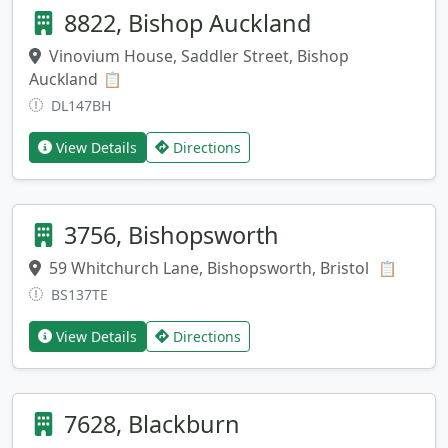
8822, Bishop Auckland
Vinovium House, Saddler Street, Bishop
Auckland
Copy address
📋
DL147BH
View Details
Directions
3756, Bishopsworth
59 Whitchurch Lane, Bishopsworth, Bristol
Copy a
📋
BS137TE
View Details
Directions
7628, Blackburn