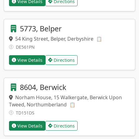
View Details
Directions
5773, Belper
54 King Street, Belper, Derbyshire
Copy address
📋
DE561PN
View Details
Directions
8604, Berwick
Norham House, 15 Walkergate, Berwick Upon
Tweed, Northumberland
Copy address
📋
TD151DS
View Details
Directions