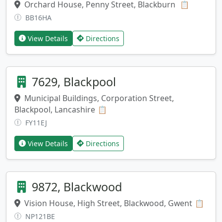
Orchard House, Penny Street, Blackburn
Copy add
📋
BB16HA
View Details
Directions
7629, Blackpool
Municipal Buildings, Corporation Street,
Blackpool, Lancashire
Copy address
📋
FY11EJ
View Details
Directions
9872, Blackwood
Vision House, High Street, Blackwood, Gwent
Copy
📋
NP121BE