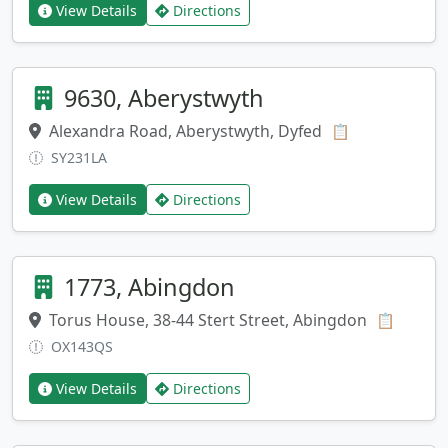
View Details
Directions
9630, Aberystwyth
Alexandra Road, Aberystwyth, Dyfed
Copy address
📋
SY231LA
View Details
Directions
1773, Abingdon
Torus House, 38-44 Stert Street, Abingdon
Copy a
📋
OX143QS
View Details
Directions