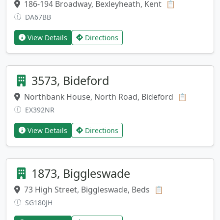
186-194 Broadway, Bexleyheath, Kent
Copy addres
📋
DA67BB
View Details
Directions
3573, Bideford
Northbank House, North Road, Bideford
Copy add
📋
EX392NR
View Details
Directions
1873, Biggleswade
73 High Street, Biggleswade, Beds
Copy address
📋
SG180JH