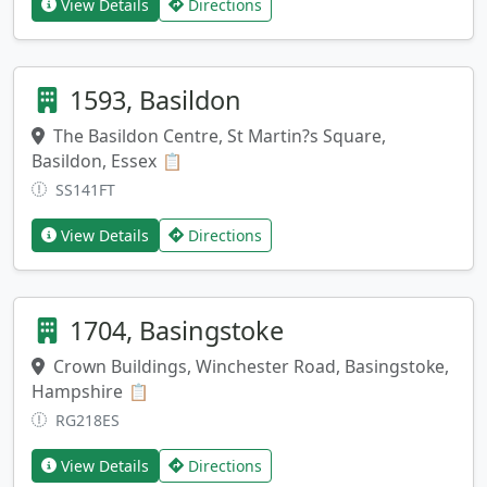
View Details
Directions
1593, Basildon
The Basildon Centre, St Martin?s Square,
Basildon, Essex
Copy address
📋
SS141FT
View Details
Directions
1704, Basingstoke
Crown Buildings, Winchester Road, Basingstoke,
Hampshire
Copy address
📋
RG218ES
View Details
Directions