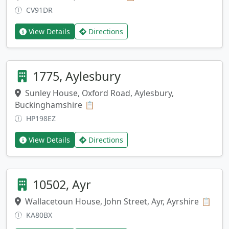
CV91DR
View Details
Directions
1775, Aylesbury
Sunley House, Oxford Road, Aylesbury,
Buckinghamshire
Copy address
📋
HP198EZ
View Details
Directions
10502, Ayr
Wallacetoun House, John Street, Ayr, Ayrshire
Copy
📋
KA80BX