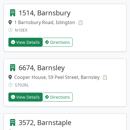
1514, Barnsbury
1 Barnsbury Road, Islington
Copy address
📋
N10EX
View Details
Directions
6674, Barnsley
Cooper House, 59 Peel Street, Barnsley
Copy addr
📋
S702RL
View Details
Directions
3572, Barnstaple