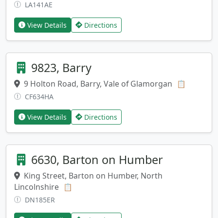
LA141AE
View Details
Directions
9823, Barry
9 Holton Road, Barry, Vale of Glamorgan
Copy add
📋
CF634HA
View Details
Directions
6630, Barton on Humber
King Street, Barton on Humber, North
Lincolnshire
Copy address
📋
DN185ER