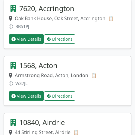
7620, Accrington
Oak Bank House, Oak Street, Accrington
Copy add
📋
BB51PJ
View Details
Directions
1568, Acton
Armstrong Road, Acton, London
Copy address
📋
W37JL
View Details
Directions
10840, Airdrie
44 Stirling Street, Airdrie
Copy address
📋