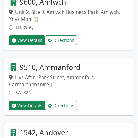
9600, Amlwch
Unit 2, Site 9, Amlwch Business Park, Amlwch,
Ynys Mon
Copy address
📋
LL689BQ
View Details
Directions
9510, Ammanford
Llys Afon, Park Street, Ammanford,
Carmarthenshire
Copy address
📋
SA182NT
View Details
Directions
1542, Andover