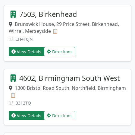
7503, Birkenhead
Brunswick House, 29 Price Street, Birkenhead,
Wirral, Merseyside
Copy address
📋
CH416JN
View Details
Directions
4602, Birmingham South West
1300 Bristol Road South, Northfield, Birmingham
Copy address
📋
B312TQ
View Details
Directions