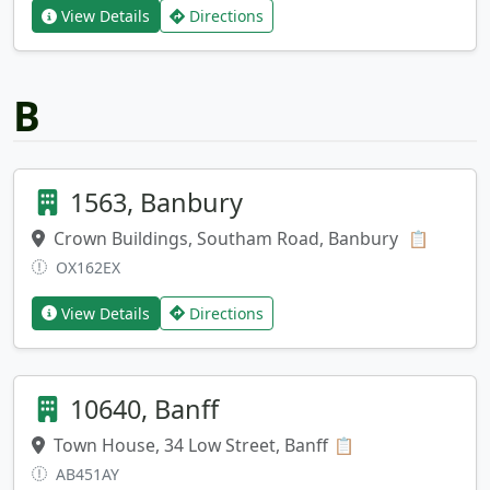
View Details
Directions
B
1563, Banbury
Crown Buildings, Southam Road, Banbury
Copy ad
📋
OX162EX
View Details
Directions
10640, Banff
Town House, 34 Low Street, Banff
Copy address
📋
AB451AY