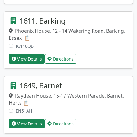
1611, Barking
Phoenix House, 12 - 14 Wakering Road, Barking,
Essex
Copy address
📋
IG118QB
View Details
Directions
1649, Barnet
Raydean House, 15-17 Western Parade, Barnet,
Herts
Copy address
📋
EN51AH
View Details
Directions