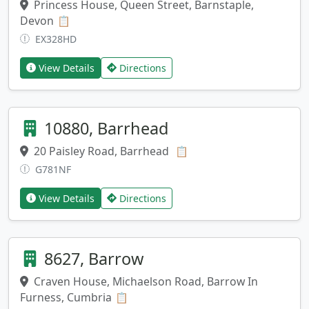
Princess House, Queen Street, Barnstaple,
Devon
Copy address
📋
EX328HD
View Details
Directions
10880, Barrhead
20 Paisley Road, Barrhead
Copy address
📋
G781NF
View Details
Directions
8627, Barrow
Craven House, Michaelson Road, Barrow In
Furness, Cumbria
Copy address
📋