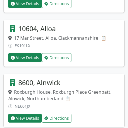
View Details
Directions
10604, Alloa
17 Mar Street, Alloa, Clackmannanshire
Copy addr
📋
FK101LX
View Details
Directions
8600, Alnwick
Roxburgh House, Roxburgh Place Greenbatt,
Alnwick, Northumberland
Copy address
📋
NE661JX
View Details
Directions