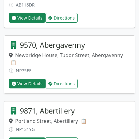
AB116DR
View Details
Directions
9570, Abergavenny
Newbridge House, Tudor Street, Abergavenny
Copy address
📋
NP75EF
View Details
Directions
9871, Abertillery
Portland Street, Abertillery
Copy address
📋
NP131YG