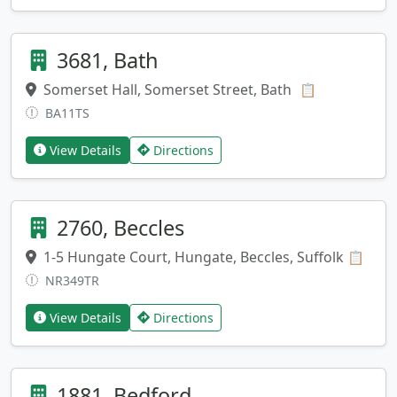
3681, Bath
Somerset Hall, Somerset Street, Bath
Copy addres
📋
BA11TS
View Details
Directions
2760, Beccles
1-5 Hungate Court, Hungate, Beccles, Suffolk
Copy
📋
NR349TR
View Details
Directions
1881, Bedford