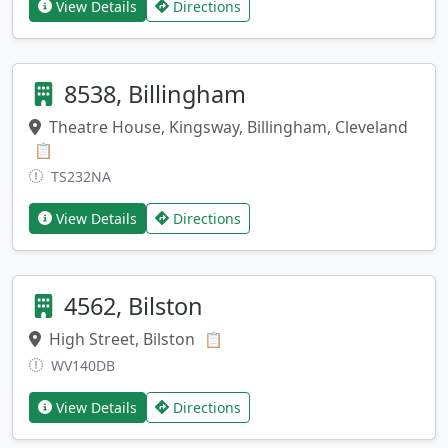
View Details
Directions
8538, Billingham
Theatre House, Kingsway, Billingham, Cleveland
Copy address
📋
TS232NA
View Details
Directions
4562, Bilston
High Street, Bilston
Copy address
📋
WV140DB
View Details
Directions