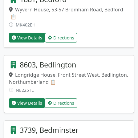
Wyvern House, 53-57 Bromham Road, Bedford
Copy address
📋
MK402EH
View Details
Directions
8603, Bedlington
Longridge House, Front Street West, Bedlington,
Northumberland
Copy address
📋
NE225TL
View Details
Directions
3739, Bedminster