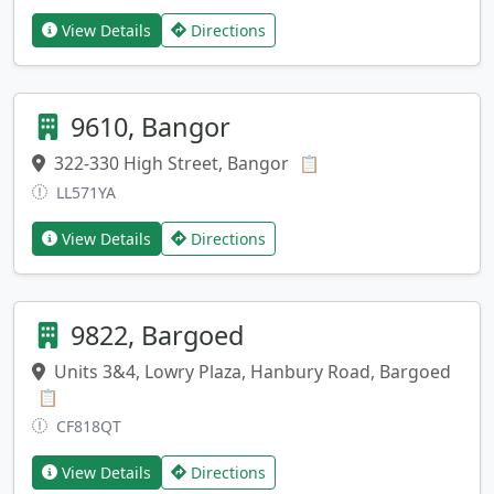
View Details
Directions
9610, Bangor
322-330 High Street, Bangor
Copy address
📋
LL571YA
View Details
Directions
9822, Bargoed
Units 3&4, Lowry Plaza, Hanbury Road, Bargoed
Copy address
📋
CF818QT
View Details
Directions