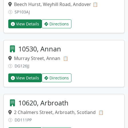
Beech Hurst, Weyhill Road, Andover
Copy address
📋
SP103AJ
View Details
Directions
10530, Annan
Murray Street, Annan
Copy address
📋
DG126JJ
View Details
Directions
10620, Arbroath
2 Chalmers Street, Arbroath, Scotland
Copy addre
📋
DD111PP