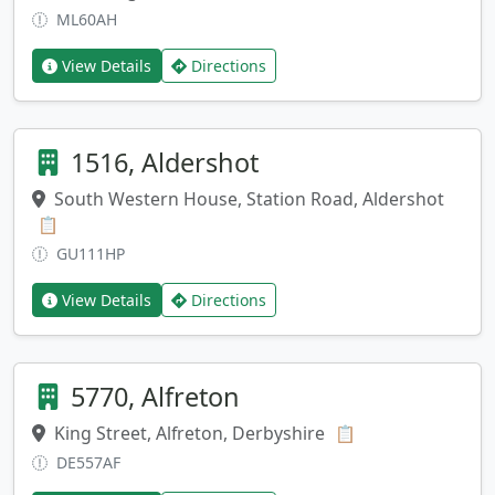
ML60AH
View Details
Directions
1516, Aldershot
South Western House, Station Road, Aldershot
Copy address
📋
GU111HP
View Details
Directions
5770, Alfreton
King Street, Alfreton, Derbyshire
Copy address
📋
DE557AF