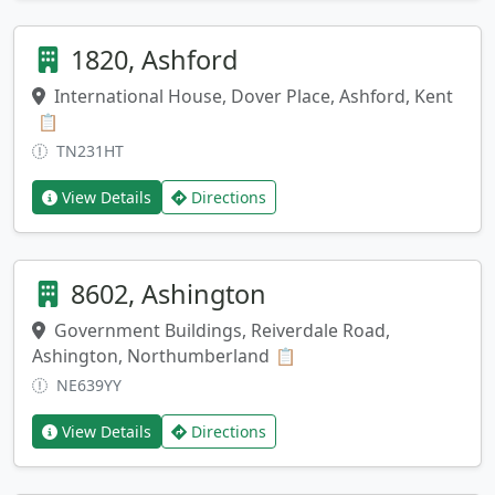
1820, Ashford
International House, Dover Place, Ashford, Kent
Copy address
📋
TN231HT
View Details
Directions
8602, Ashington
Government Buildings, Reiverdale Road,
Ashington, Northumberland
Copy address
📋
NE639YY
View Details
Directions