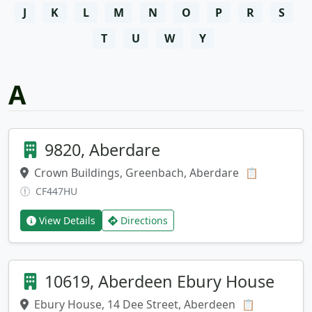
J
K
L
M
N
O
P
R
S
T
U
W
Y
A
9820, Aberdare
Crown Buildings, Greenbach, Aberdare
Copy addr
📋
CF447HU
View Details
Directions
10619, Aberdeen Ebury House
Ebury House, 14 Dee Street, Aberdeen
Copy addre
📋