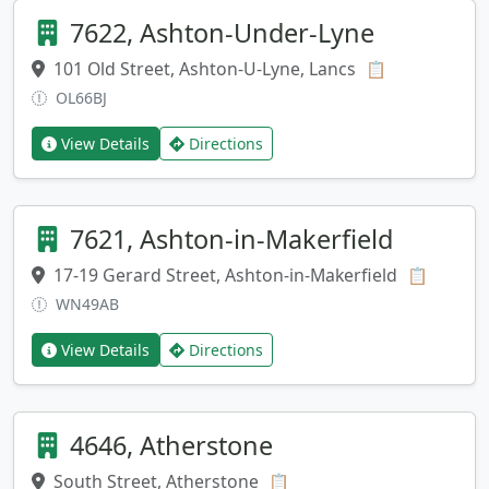
7622, Ashton-Under-Lyne
101 Old Street, Ashton-U-Lyne, Lancs
Copy addres
📋
OL66BJ
View Details
Directions
7621, Ashton-in-Makerfield
17-19 Gerard Street, Ashton-in-Makerfield
Copy ad
📋
WN49AB
View Details
Directions
4646, Atherstone
South Street, Atherstone
Copy address
📋