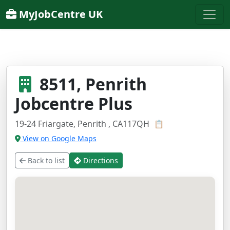
MyJobCentre UK
8511, Penrith
Jobcentre Plus
19-24 Friargate, Penrith , CA117QH
📋
View on Google Maps
Back to list
Directions