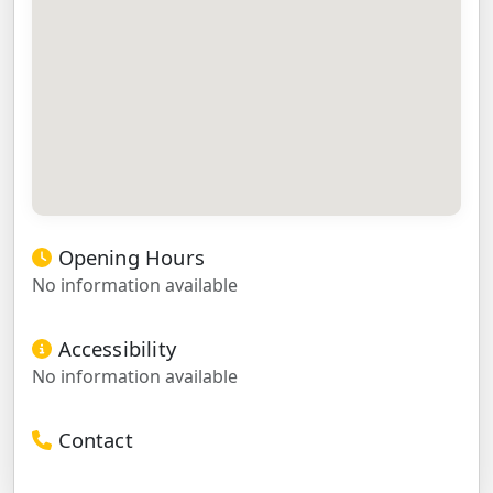
Opening Hours
No information available
Accessibility
No information available
Contact