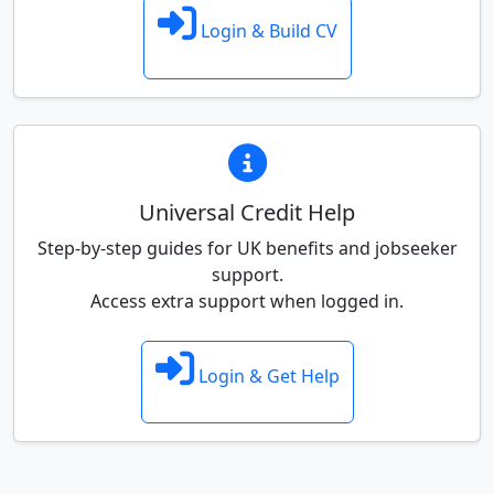
Login & Build CV
Universal Credit Help
Step-by-step guides for UK benefits and jobseeker
support.
Access extra support when logged in.
Login & Get Help