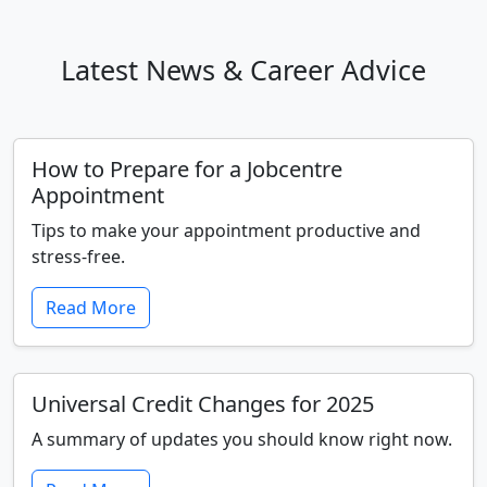
Latest News & Career Advice
How to Prepare for a Jobcentre
Appointment
Tips to make your appointment productive and
stress-free.
Read More
Universal Credit Changes for 2025
A summary of updates you should know right now.