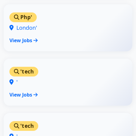
Php'
London'
View Jobs
'tech
'
View Jobs
'tech