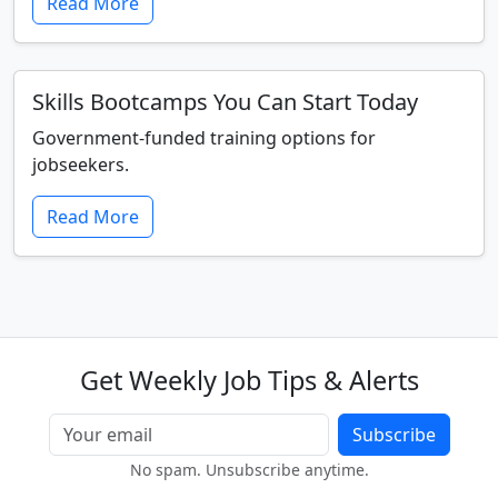
Read More
Skills Bootcamps You Can Start Today
Government-funded training options for
jobseekers.
Read More
Get Weekly Job Tips & Alerts
Subscribe
No spam. Unsubscribe anytime.