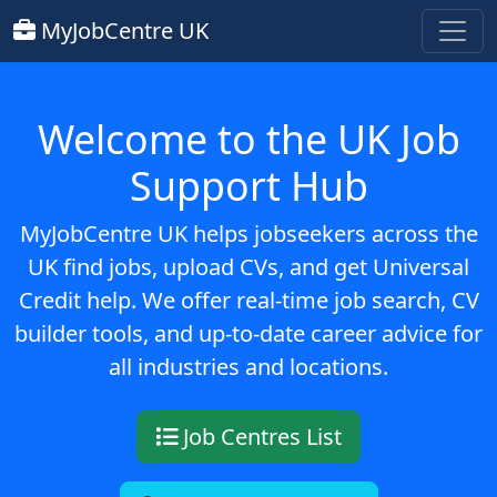
MyJobCentre UK
Welcome to the UK Job
Support Hub
MyJobCentre UK helps jobseekers across the
UK find jobs, upload CVs, and get Universal
Credit help. We offer real-time job search, CV
builder tools, and up-to-date career advice for
all industries and locations.
Job Centres List