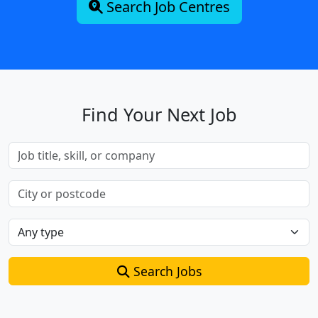
Search Job Centres
Find Your Next Job
Search Jobs