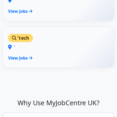
'
View Jobs
'tech
'
View Jobs
Why Use MyJobCentre UK?