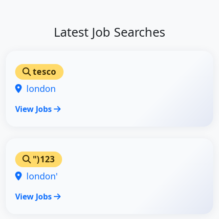
Latest Job Searches
tesco
london
View Jobs
")123
london'
View Jobs