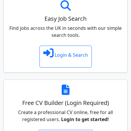
Easy Job Search
Find jobs across the UK in seconds with our simple
search tools.
Login & Search
Free CV Builder (Login Required)
Create a professional CV online, free for all
registered users.
Login to get started!